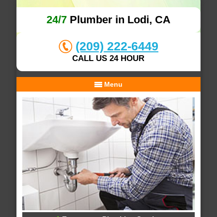
24/7
Plumber in Lodi, CA
(209) 222-6449
CALL US 24 HOUR
Menu