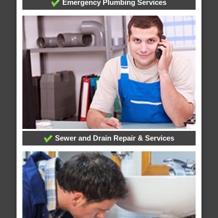
Emergency Plumbing Services
Sewer and Drain Repair & Services