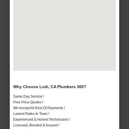
Why Choose Lodi, CA Plumbers 365?
Same Day Service !
Free Price Quotes !
We Accept All Kind Of Payments !
Lowest Rates In Town !
Experienced & Honest Technicians !
Licensed, Bonded & Insured !