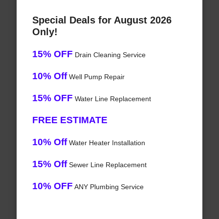
Special Deals for August 2026
Only!
15% OFF
Drain Cleaning Service
10% Off
Well Pump Repair
15% OFF
Water Line Replacement
FREE ESTIMATE
10% Off
Water Heater Installation
15% Off
Sewer Line Replacement
10% OFF
ANY Plumbing Service