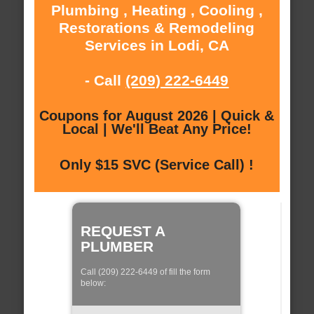
Plumbing , Heating , Cooling ,
Restorations & Remodeling
Services in Lodi, CA
- Call
(209) 222-6449
Coupons for August 2026 | Quick &
Local | We'll Beat Any Price!
Only $15 SVC (Service Call) !
REQUEST A
PLUMBER
Call (209) 222-6449 of fill the form
below: