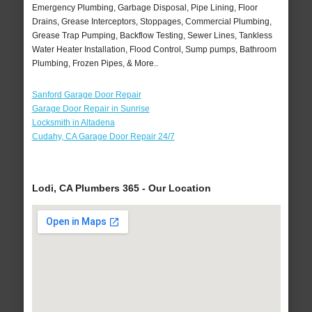
Emergency Plumbing, Garbage Disposal, Pipe Lining, Floor
Drains, Grease Interceptors, Stoppages, Commercial Plumbing,
Grease Trap Pumping, Backflow Testing, Sewer Lines, Tankless
Water Heater Installation, Flood Control, Sump pumps, Bathroom
Plumbing, Frozen Pipes, & More..
Sanford Garage Door Repair
Garage Door Repair in Sunrise
Locksmith in Altadena
Cudahy, CA Garage Door Repair 24/7
Lodi, CA Plumbers 365 - Our Location