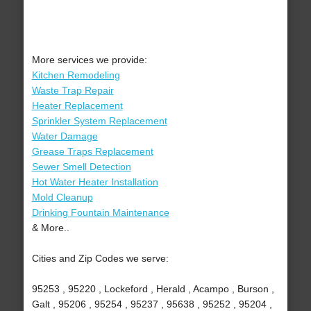
More services we provide:
Kitchen Remodeling
Waste Trap Repair
Heater Replacement
Sprinkler System Replacement
Water Damage
Grease Traps Replacement
Sewer Smell Detection
Hot Water Heater Installation
Mold Cleanup
Drinking Fountain Maintenance
& More..
Cities and Zip Codes we serve:
95253 , 95220 , Lockeford , Herald , Acampo , Burson ,
Galt , 95206 , 95254 , 95237 , 95638 , 95252 , 95204 ,