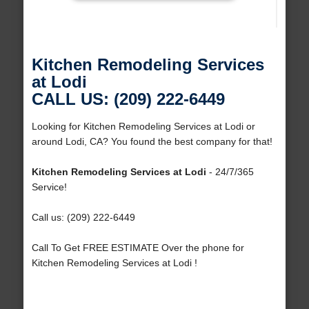
Kitchen Remodeling Services
at Lodi
CALL US: (209) 222-6449
Looking for Kitchen Remodeling Services at Lodi or
around Lodi, CA? You found the best company for that!
Kitchen Remodeling Services at Lodi
- 24/7/365
Service!
Call us: (209) 222-6449
Call To Get FREE ESTIMATE Over the phone for
Kitchen Remodeling Services at Lodi !