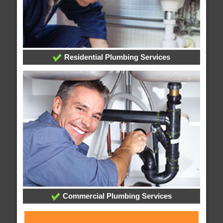
Residential Plumbing Services
Commercial Plumbing Services