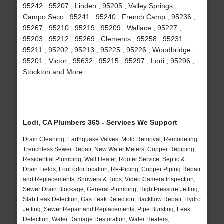
95242 , 95207 , Linden , 95205 , Valley Springs ,
Campo Seco , 95241 , 95240 , French Camp , 95236 ,
95267 , 95210 , 95219 , 95209 , Wallace , 95227 ,
95203 , 95212 , 95269 , Clements , 95258 , 95231 ,
95211 , 95202 , 95213 , 95225 , 95226 , Woodbridge ,
95201 , Victor , 95632 , 95215 , 95297 , Lodi , 95296 ,
Stockton and More
Lodi, CA Plumbers 365 - Services We Support
Drain Cleaning, Earthquake Valves, Mold Removal, Remodeling,
Trenchless Sewer Repair, New Water Meters, Copper Repiping,
Residential Plumbing, Wall Heater, Rooter Service, Septic &
Drain Fields, Foul odor location, Re-Piping, Copper Piping Repair
and Replacements, Showers & Tubs, Video Camera Inspection,
Sewer Drain Blockage, General Plumbing, High Pressure Jetting,
Slab Leak Detection, Gas Leak Detection, Backflow Repair, Hydro
Jetting, Sewer Repair and Replacements, Pipe Bursting, Leak
Detection, Water Damage Restoration, Water Heaters,