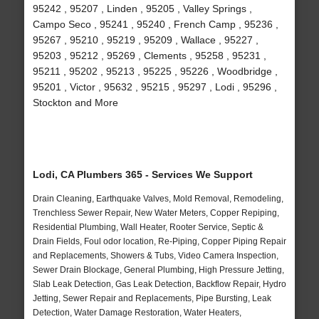
95242 , 95207 , Linden , 95205 , Valley Springs ,
Campo Seco , 95241 , 95240 , French Camp , 95236 ,
95267 , 95210 , 95219 , 95209 , Wallace , 95227 ,
95203 , 95212 , 95269 , Clements , 95258 , 95231 ,
95211 , 95202 , 95213 , 95225 , 95226 , Woodbridge ,
95201 , Victor , 95632 , 95215 , 95297 , Lodi , 95296 ,
Stockton and More
Lodi, CA Plumbers 365 - Services We Support
Drain Cleaning, Earthquake Valves, Mold Removal, Remodeling,
Trenchless Sewer Repair, New Water Meters, Copper Repiping,
Residential Plumbing, Wall Heater, Rooter Service, Septic &
Drain Fields, Foul odor location, Re-Piping, Copper Piping Repair
and Replacements, Showers & Tubs, Video Camera Inspection,
Sewer Drain Blockage, General Plumbing, High Pressure Jetting,
Slab Leak Detection, Gas Leak Detection, Backflow Repair, Hydro
Jetting, Sewer Repair and Replacements, Pipe Bursting, Leak
Detection, Water Damage Restoration, Water Heaters,