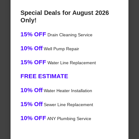
Special Deals for August 2026
Only!
15% OFF
Drain Cleaning Service
10% Off
Well Pump Repair
15% OFF
Water Line Replacement
FREE ESTIMATE
10% Off
Water Heater Installation
15% Off
Sewer Line Replacement
10% OFF
ANY Plumbing Service