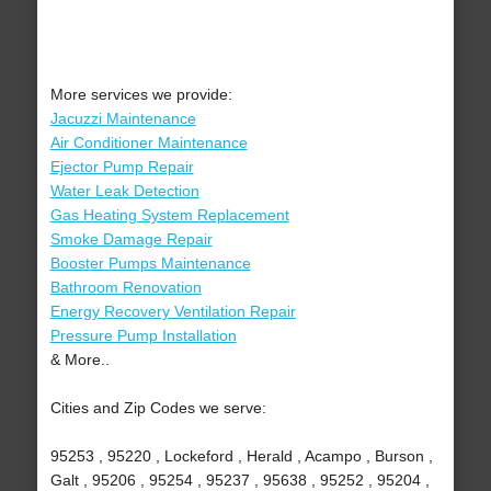
More services we provide:
Jacuzzi Maintenance
Air Conditioner Maintenance
Ejector Pump Repair
Water Leak Detection
Gas Heating System Replacement
Smoke Damage Repair
Booster Pumps Maintenance
Bathroom Renovation
Energy Recovery Ventilation Repair
Pressure Pump Installation
& More..
Cities and Zip Codes we serve:
95253 , 95220 , Lockeford , Herald , Acampo , Burson ,
Galt , 95206 , 95254 , 95237 , 95638 , 95252 , 95204 ,