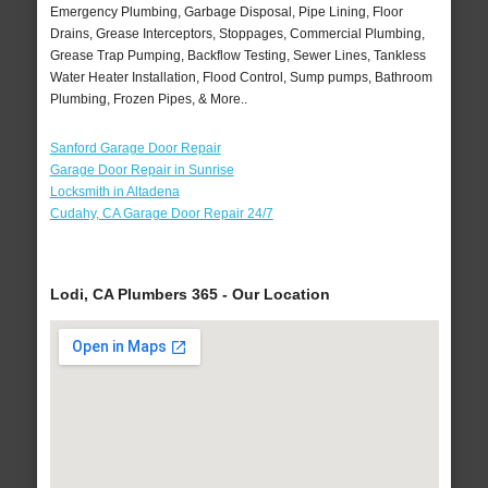
Emergency Plumbing, Garbage Disposal, Pipe Lining, Floor
Drains, Grease Interceptors, Stoppages, Commercial Plumbing,
Grease Trap Pumping, Backflow Testing, Sewer Lines, Tankless
Water Heater Installation, Flood Control, Sump pumps, Bathroom
Plumbing, Frozen Pipes, & More..
Sanford Garage Door Repair
Garage Door Repair in Sunrise
Locksmith in Altadena
Cudahy, CA Garage Door Repair 24/7
Lodi, CA Plumbers 365 - Our Location