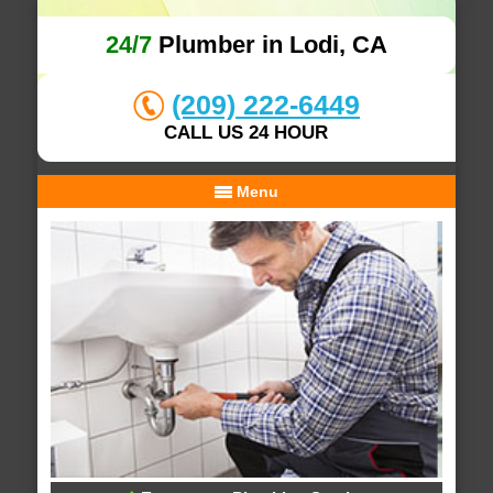
24/7
Plumber in Lodi, CA
(209) 222-6449
CALL US 24 HOUR
Menu