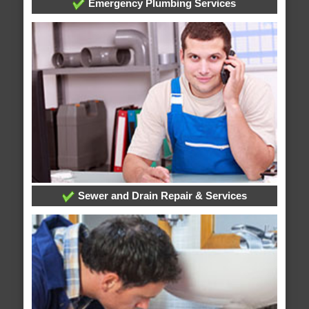
Emergency Plumbing Services
Sewer and Drain Repair & Services