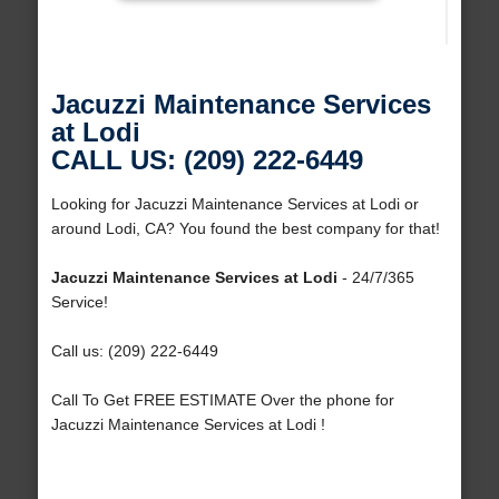
Jacuzzi Maintenance Services
at Lodi
CALL US: (209) 222-6449
Looking for Jacuzzi Maintenance Services at Lodi or
around Lodi, CA? You found the best company for that!
Jacuzzi Maintenance Services at Lodi
- 24/7/365
Service!
Call us: (209) 222-6449
Call To Get FREE ESTIMATE Over the phone for
Jacuzzi Maintenance Services at Lodi !