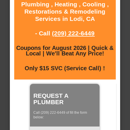
Plumbing , Heating , Cooling ,
Restorations & Remodeling
Services in Lodi, CA
- Call
(209) 222-6449
Coupons for August 2026 | Quick &
Local | We'll Beat Any Price!
Only $15 SVC (Service Call) !
REQUEST A
PLUMBER
Call (209) 222-6449 of fill the form
below: