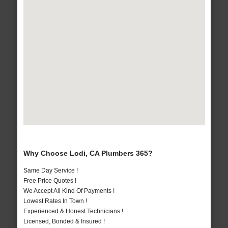
Why Choose Lodi, CA Plumbers 365?
Same Day Service !
Free Price Quotes !
We Accept All Kind Of Payments !
Lowest Rates In Town !
Experienced & Honest Technicians !
Licensed, Bonded & Insured !