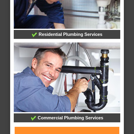
Residential Plumbing Services
Commercial Plumbing Services