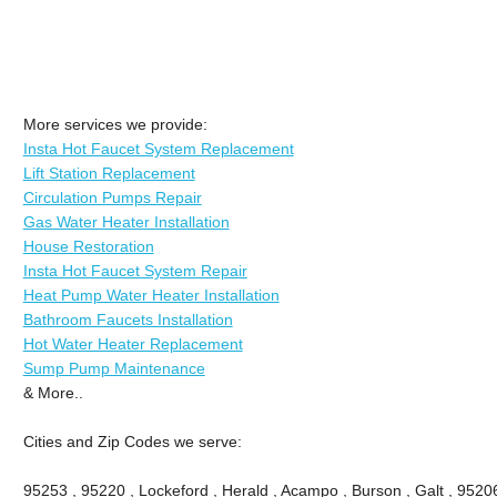
More services we provide:
Insta Hot Faucet System Replacement
Lift Station Replacement
Circulation Pumps Repair
Gas Water Heater Installation
House Restoration
Insta Hot Faucet System Repair
Heat Pump Water Heater Installation
Bathroom Faucets Installation
Hot Water Heater Replacement
Sump Pump Maintenance
& More..
Cities and Zip Codes we serve:
95253 , 95220 , Lockeford , Herald , Acampo , Burson , Galt , 9520