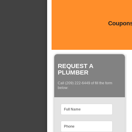
Coupons 
REQUEST A
PLUMBER
Call (209) 222-6449 of fill the form
below: