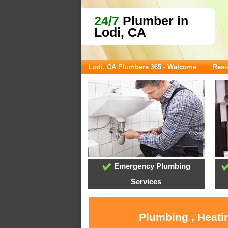
24/7
Plumber in
Lodi, CA
Lodi, CA Plumbers 365 - Welcome
Resi
Emergency Plumbing
Services
Plumbing , Heati