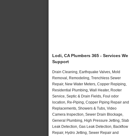
Lodi, CA Plumbers 365 - Services We
Support
Drain Cleaning, Earthquake Valves, Mold
Removal, Remodeling, Trenchless Sewer
Repair, New Water Meters, Copper Repiping,
Residential Plumbing, Wall Heater, Rooter
Service, Septic & Drain Fields, Foul odor
location, Re-Piping, Copper Piping Repair and
Replacements, Showers & Tubs, Video
Camera Inspection, Sewer Drain Blockage,
General Plumbing, High Pressure Jetting, Slab
Leak Detection, Gas Leak Detection, Backflow
Repair, Hydro Jetting, Sewer Repair and