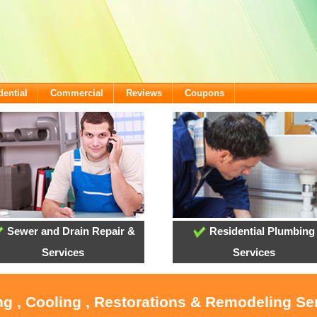
dential
Commercial
Reviews
Coupons
Sewer and Drain Repair &
Residential Plumbing
Services
Services
ng , Cooling , Restorations & Remodeling Ser