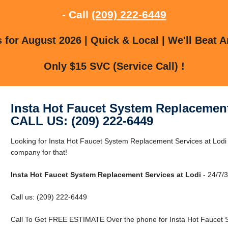
- Call
(209) 222-6449
for August 2026 | Quick & Local | We'll Beat A
Only $15 SVC (Service Call) !
Insta Hot Faucet System Replacement
CALL US: (209) 222-6449
Looking for Insta Hot Faucet System Replacement Services at Lodi
company for that!
Insta Hot Faucet System Replacement Services at Lodi
- 24/7/3
Call us: (209) 222-6449
Call To Get FREE ESTIMATE Over the phone for Insta Hot Faucet S