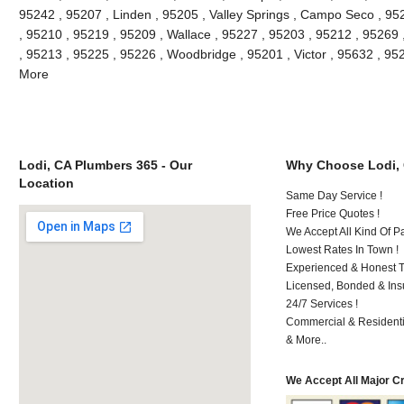
95242 , 95207 , Linden , 95205 , Valley Springs , Campo Seco , 9
, 95210 , 95219 , 95209 , Wallace , 95227 , 95203 , 95212 , 95269
, 95213 , 95225 , 95226 , Woodbridge , 95201 , Victor , 95632 , 95
More
Lodi, CA Plumbers 365 - Our
Why Choose Lodi,
Location
Same Day Service !
Free Price Quotes !
We Accept All Kind Of P
Lowest Rates In Town !
Experienced & Honest T
Licensed, Bonded & Ins
24/7 Services !
Commercial & Residenti
& More..
We Accept All Major C