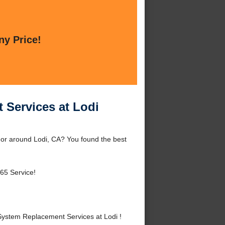
ny Price!
 Services at Lodi
 or around Lodi, CA? You found the best
65 Service!
ystem Replacement Services at Lodi !