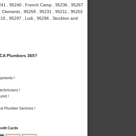
5241 , 95240 , French Camp , 95236 , 95267
 , Clements , 95258 , 95231 , 95211 , 95202
215 , 95297 , Lodi , 95296 , Stockton and
 CA Plumbers 365?
ayments !
echnicians !
ured !
al Plumber Services !
redit Cards