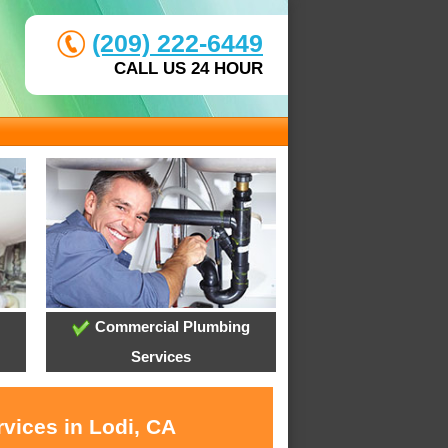
(209) 222-6449
CALL US 24 HOUR
Commercial Plumbing
Services
vices in Lodi, CA