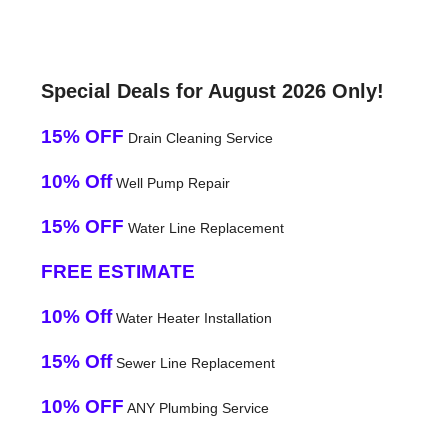
Special Deals for August 2026 Only!
15% OFF
Drain Cleaning Service
10% Off
Well Pump Repair
15% OFF
Water Line Replacement
FREE ESTIMATE
10% Off
Water Heater Installation
15% Off
Sewer Line Replacement
10% OFF
ANY Plumbing Service