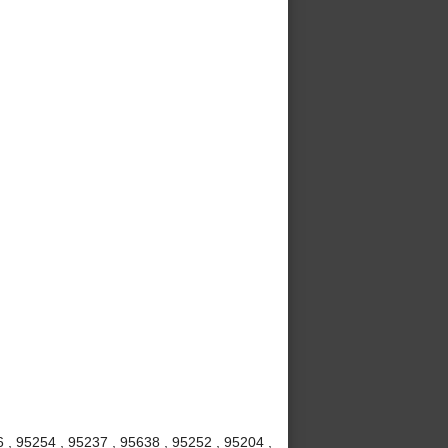
6 , 95254 , 95237 , 95638 , 95252 , 95204 ,