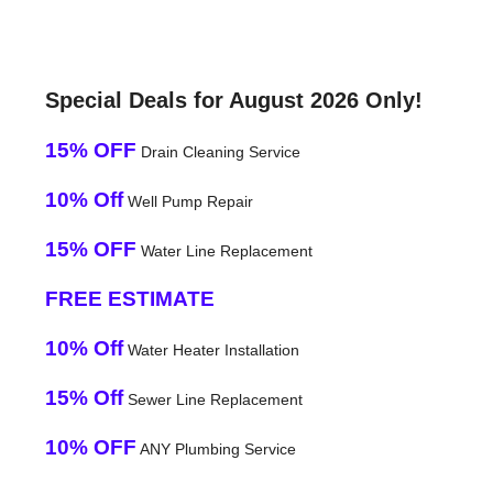
Special Deals for August 2026 Only!
15% OFF
Drain Cleaning Service
10% Off
Well Pump Repair
15% OFF
Water Line Replacement
FREE ESTIMATE
10% Off
Water Heater Installation
15% Off
Sewer Line Replacement
10% OFF
ANY Plumbing Service