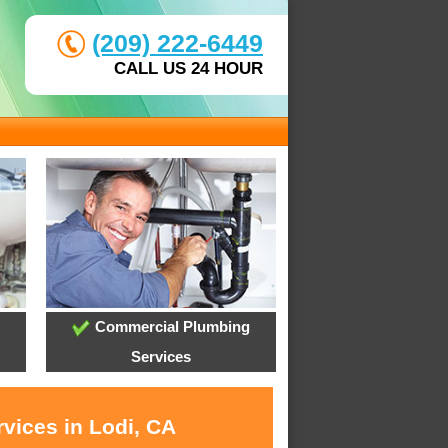
(209) 222-6449
CALL US 24 HOUR
Commercial Plumbing
Services
vices in Lodi, CA