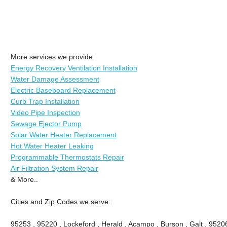
More services we provide:
Energy Recovery Ventilation Installation
Water Damage Assessment
Electric Baseboard Replacement
Curb Trap Installation
Video Pipe Inspection
Sewage Ejector Pump
Solar Water Heater Replacement
Hot Water Heater Leaking
Programmable Thermostats Repair
Air Filtration System Repair
& More..
Cities and Zip Codes we serve:
95253 , 95220 , Lockeford , Herald , Acampo , Burson , Galt , 9520