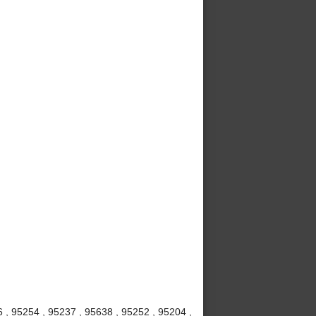
6 , 95254 , 95237 , 95638 , 95252 , 95204 ,