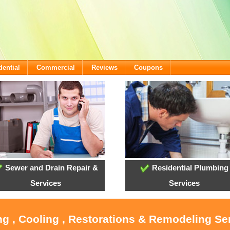
dential
Commercial
Reviews
Coupons
Sewer and Drain Repair &
Residential Plumbing
Services
Services
ng , Cooling , Restorations & Remodeling Ser