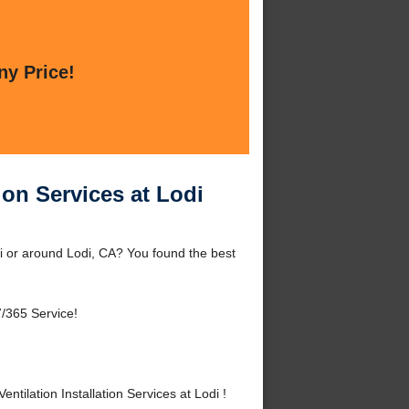
ny Price!
ion Services at Lodi
di or around Lodi, CA? You found the best
/365 Service!
ilation Installation Services at Lodi !