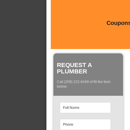
Coupons 
REQUEST A
PLUMBER
Call (209) 222-6449 of fill the form
below: