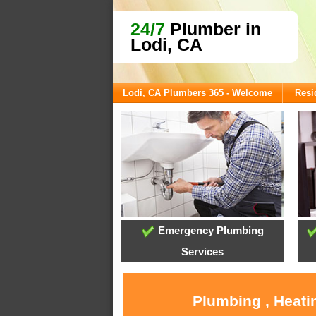
24/7
Plumber in
Lodi, CA
Lodi, CA Plumbers 365 - Welcome
Resi
Emergency Plumbing
Services
Plumbing , Heati