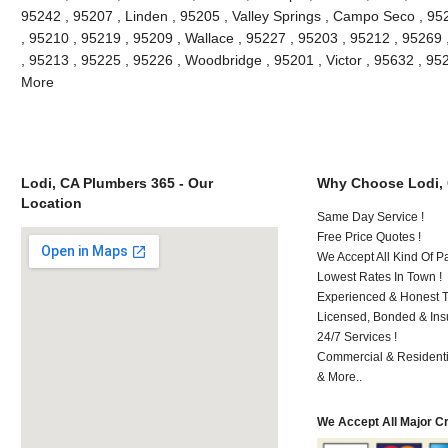
95242 , 95207 , Linden , 95205 , Valley Springs , Campo Seco , 9
, 95210 , 95219 , 95209 , Wallace , 95227 , 95203 , 95212 , 95269
, 95213 , 95225 , 95226 , Woodbridge , 95201 , Victor , 95632 , 95
More
Lodi, CA Plumbers 365 - Our
Why Choose Lodi,
Location
Same Day Service !
Free Price Quotes !
We Accept All Kind Of P
Lowest Rates In Town !
Experienced & Honest T
Licensed, Bonded & Ins
24/7 Services !
Commercial & Residenti
& More..
We Accept All Major C