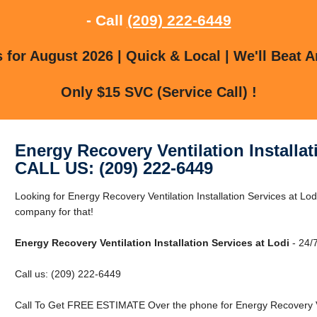
- Call
(209) 222-6449
for August 2026 | Quick & Local | We'll Beat A
Only $15 SVC (Service Call) !
Energy Recovery Ventilation Installat
CALL US: (209) 222-6449
Looking for Energy Recovery Ventilation Installation Services at Lo
company for that!
Energy Recovery Ventilation Installation Services at Lodi
- 24/7
Call us: (209) 222-6449
Call To Get FREE ESTIMATE Over the phone for Energy Recovery Vent