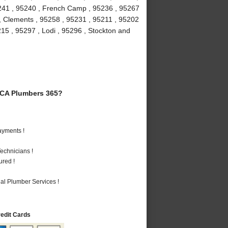
5241 , 95240 , French Camp , 95236 , 95267
 , Clements , 95258 , 95231 , 95211 , 95202
215 , 95297 , Lodi , 95296 , Stockton and
 CA Plumbers 365?
ayments !
echnicians !
ured !
al Plumber Services !
redit Cards