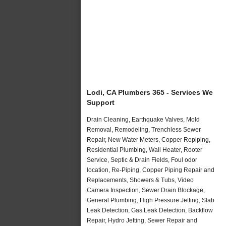
Lodi, CA Plumbers 365 - Services We
Support
Drain Cleaning, Earthquake Valves, Mold
Removal, Remodeling, Trenchless Sewer
Repair, New Water Meters, Copper Repiping,
Residential Plumbing, Wall Heater, Rooter
Service, Septic & Drain Fields, Foul odor
location, Re-Piping, Copper Piping Repair and
Replacements, Showers & Tubs, Video
Camera Inspection, Sewer Drain Blockage,
General Plumbing, High Pressure Jetting, Slab
Leak Detection, Gas Leak Detection, Backflow
Repair, Hydro Jetting, Sewer Repair and