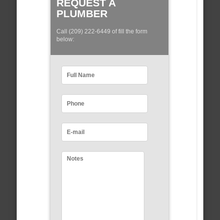
REQUEST A
PLUMBER
Call (209) 222-6449 of fill the form
below: