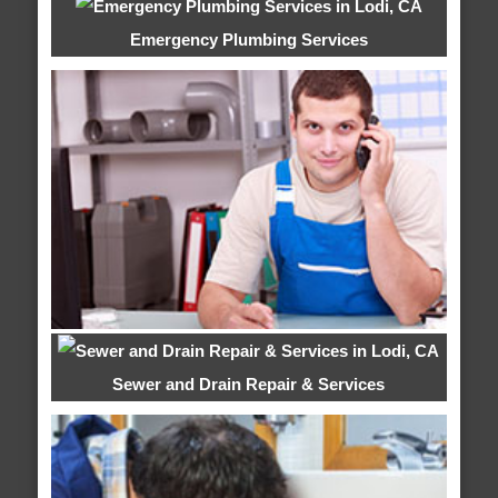
Emergency Plumbing Services
Sewer and Drain Repair & Services