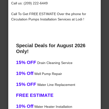
Call us: (209) 222-6449
Call To Get FREE ESTIMATE Over the phone for
Circulation Pumps Installation Services at Lodi !
Special Deals for August 2026
Only!
15% OFF
Drain Cleaning Service
10% Off
Well Pump Repair
15% OFF
Water Line Replacement
FREE ESTIMATE
10% Off
Water Heater Installation