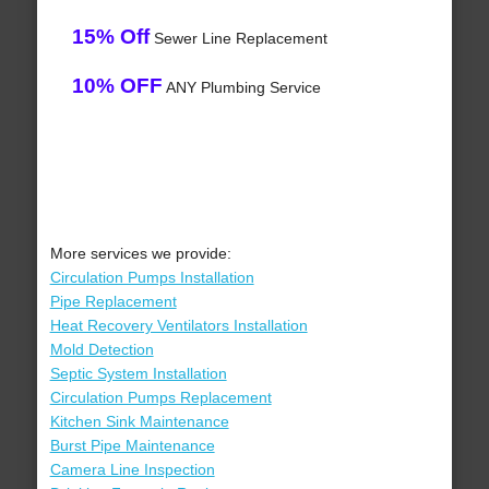
15% Off
Sewer Line Replacement
10% OFF
ANY Plumbing Service
More services we provide:
Circulation Pumps Installation
Pipe Replacement
Heat Recovery Ventilators Installation
Mold Detection
Septic System Installation
Circulation Pumps Replacement
Kitchen Sink Maintenance
Burst Pipe Maintenance
Camera Line Inspection