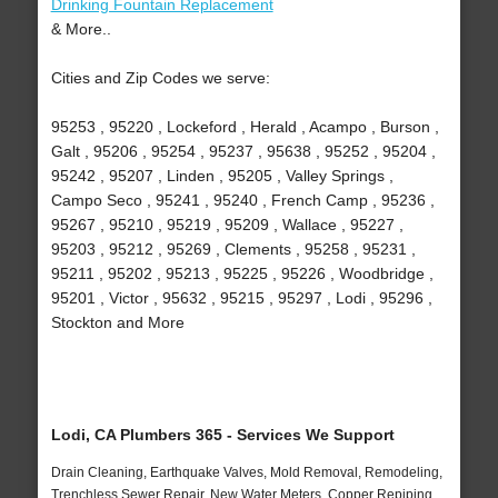
Drinking Fountain Replacement
& More..
Cities and Zip Codes we serve:
95253 , 95220 , Lockeford , Herald , Acampo , Burson ,
Galt , 95206 , 95254 , 95237 , 95638 , 95252 , 95204 ,
95242 , 95207 , Linden , 95205 , Valley Springs ,
Campo Seco , 95241 , 95240 , French Camp , 95236 ,
95267 , 95210 , 95219 , 95209 , Wallace , 95227 ,
95203 , 95212 , 95269 , Clements , 95258 , 95231 ,
95211 , 95202 , 95213 , 95225 , 95226 , Woodbridge ,
95201 , Victor , 95632 , 95215 , 95297 , Lodi , 95296 ,
Stockton and More
Lodi, CA Plumbers 365 - Services We Support
Drain Cleaning, Earthquake Valves, Mold Removal, Remodeling,
Trenchless Sewer Repair, New Water Meters, Copper Repiping,