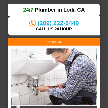
24/7
Plumber in Lodi, CA
(209) 222-6449
CALL US 24 HOUR
Menu