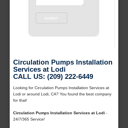
Circulation Pumps Installation
Services at Lodi
CALL US: (209) 222-6449
Looking for Circulation Pumps Installation Services at
Lodi or around Lodi, CA? You found the best company
for that!
Circulation Pumps Installation Services at Lodi
-
24/7/365 Service!