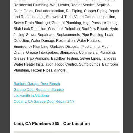
Residential Plumbing, Wall Heater, Rooter Service, Septic &
Drain Fields, Foul odor location, Re-Piping, Copper Piping Repair
and Replacements, Showers & Tubs, Video Camera Inspection,
Sewer Drain Blockage, General Plumbing, High Pressure Jetting,
Slab Leak Detection, Gas Leak Detection, Backflow Repair, Hydro
Jetting, Sewer Repair and Replacements, Pipe Bursting, Leak
Detection, Water Damage Restoration, Water Heaters,
Emergency Plumbing, Garbage Disposal, Pipe Lining, Floor
Drains, Grease Interceptors, Stoppages, Commercial Plumbing,
Grease Trap Pumping, Backflow Testing, Sewer Lines, Tankless
Water Heater Installation, Flood Control, Sump pumps, Bathroom
Plumbing, Frozen Pipes, & More..
Sanford Garage Door Repair
Garage Door Repair in Sunrise
Locksmith in Altadena
Cudahy, CA Garage Door Repair 24/7
Lodi, CA Plumbers 365 - Our Location