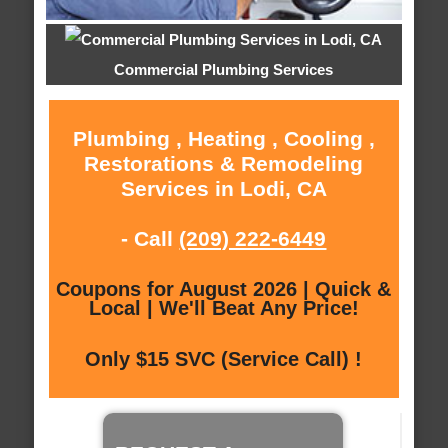
Commercial Plumbing Services
Plumbing , Heating , Cooling ,
Restorations & Remodeling
Services in Lodi, CA
- Call
(209) 222-6449
Coupons for August 2026 | Quick &
Local | We'll Beat Any Price!
Only $15 SVC (Service Call) !