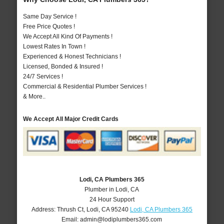
Same Day Service !
Free Price Quotes !
We Accept All Kind Of Payments !
Lowest Rates In Town !
Experienced & Honest Technicians !
Licensed, Bonded & Insured !
24/7 Services !
Commercial & Residential Plumber Services !
& More..
We Accept All Major Credit Cards
Lodi, CA Plumbers 365
Plumber in Lodi, CA
24 Hour Support
Address:
Thrush Ct
,
Lodi
,
CA
95240
Lodi, CA Plumbers 365
Email:
admin@lodiplumbers365.com