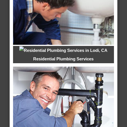
Residential Plumbing Services