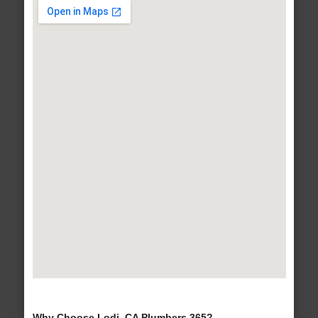
Why Choose Lodi, CA Plumbers 365?