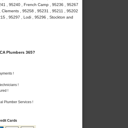
5241 , 95240 , French Camp , 95236 , 95267
 , Clements , 95258 , 95231 , 95211 , 95202
215 , 95297 , Lodi , 95296 , Stockton and
 CA Plumbers 365?
ayments !
echnicians !
ured !
al Plumber Services !
redit Cards